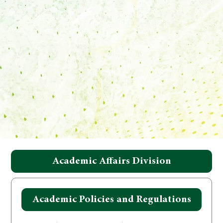
Academic Affairs Division
Academic Policies and Regulations