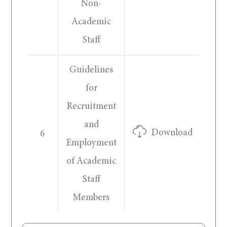
Non-
Academic
Staff
Guidelines
for
Recruitment
and
Download
6
Employment
of Academic
Staff
Members