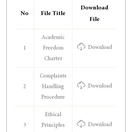
Download
No
File Title
File
Academic
Download
1
Freedom
Charter
Complaints
Download
2
Handling
Procedure
Ethical
Download
3
Principles