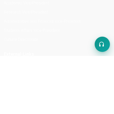
Academic Vice-President
Research Vice-President
Administrative and Financial Vice-President
Students Affairs Vice-President
Cultural Directorate
External Links
Ministry of Higher Education
Kabul University
Kabul Polytechnic University
Ministry of Education
Abu Ali Sina Medical University of Kabul
Kabul University of Education and Training