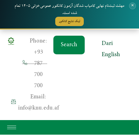
مهلت ثبت‌نام نهایی کامیاب شدگان آزمون کانکور عمومی خزانی ۱۴۰۵ تمام
✕
شده است.
لینک نتایج کانکور
Skip
Phone:
Dari
Search
to
+93
English
content
787
700
700
Email:
info@knu.edu.af