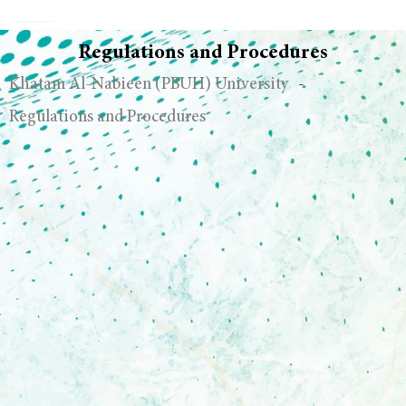
Regulations and Procedures
Khatam Al-Nabieen (PBUH) University
-
Regulations and Procedures