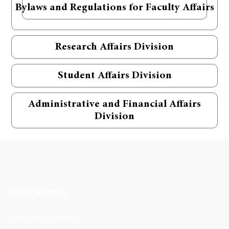
Bylaws and Regulations for Faculty Affairs
Research Affairs Division
Student Affairs Division
Administrative and Financial Affairs
Division
Quick Access
University Presidency