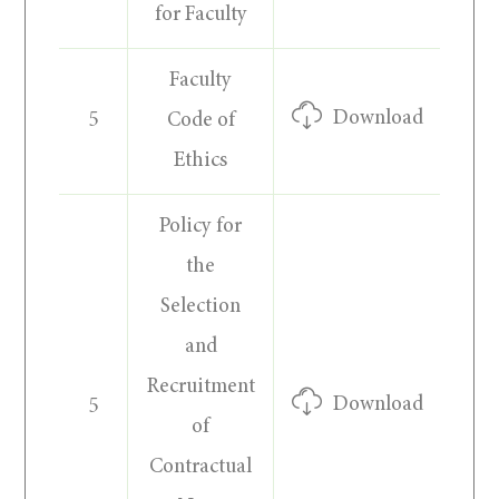
for Faculty
Faculty
Download
5
Code of
Ethics
Policy for
the
Selection
and
Recruitment
Download
5
of
Contractual