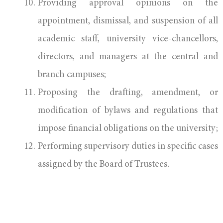
Providing approval opinions on the
appointment, dismissal, and suspension of all
academic staff, university vice-chancellors,
directors, and managers at the central and
branch campuses;
Proposing the drafting, amendment, or
modification of bylaws and regulations that
impose financial obligations on the university;
Performing supervisory duties in specific cases
assigned by the Board of Trustees.