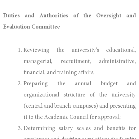
Duties and Authorities of the Oversight and
Evaluation Committee
Reviewing the university’s educational,
managerial, recruitment, administrative,
financial, and training affairs;
Preparing the annual budget and
organizational structure of the university
(central and branch campuses) and presenting
it to the Academic Council for approval;
Determining salary scales and benefits for