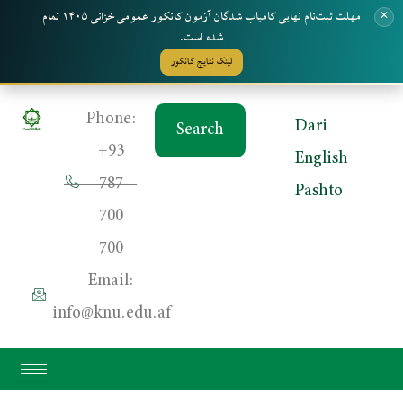
مهلت ثبت‌نام نهایی کامیاب شدگان آزمون کانکور عمومی خزانی ۱۴۰۵ تمام
✕
شده است.
لینک نتایج کانکور
Skip
Phone:
Dari
Search
to
+93
English
content
787
Pashto
700
700
Email:
info@knu.edu.af