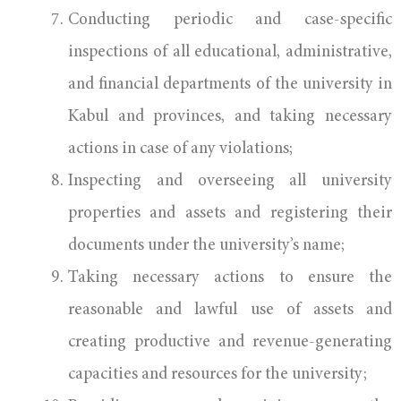
Conducting periodic and case-specific
inspections of all educational, administrative,
and financial departments of the university in
Kabul and provinces, and taking necessary
actions in case of any violations;
Inspecting and overseeing all university
properties and assets and registering their
documents under the university’s name;
Taking necessary actions to ensure the
reasonable and lawful use of assets and
creating productive and revenue-generating
capacities and resources for the university;