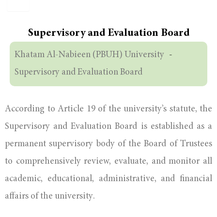
Supervisory and Evaluation Board
Khatam Al-Nabieen (PBUH) University
-
Supervisory and Evaluation Board
According to Article 19 of the university’s statute, the
Supervisory and Evaluation Board is established as a
permanent supervisory body of the Board of Trustees
to comprehensively review, evaluate, and monitor all
academic, educational, administrative, and financial
affairs of the university.