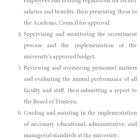
employees and drafting regulations for faculty
salaries and benefits, then presenting them to
the Academic Council for approval;
Supervising and monitoring the recruitment
process and the implementation of the
university’s approved budget;
Reviewing and overseeing personnel matters
and evaluating the annual performance of all
faculty and staff, then submitting a report to
the Board of Trustees;
Guiding and assisting in the implementation
of necessary educational, administrative, and
managerial standards at the university;