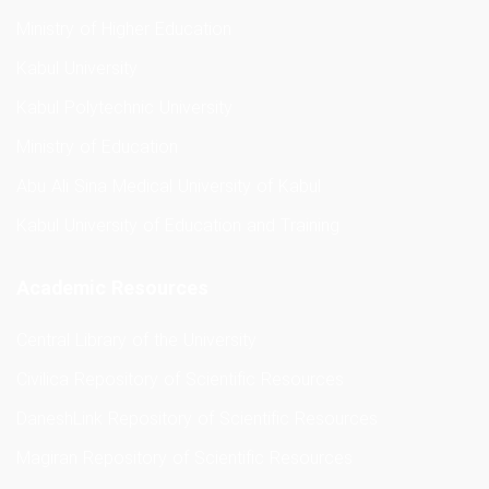
Ministry of Higher Education
Kabul University
Kabul Polytechnic University
Ministry of Education
Abu Ali Sina Medical University of Kabul
Kabul University of Education and Training
Academic Resources
Central Library of the University
Civilica Repository of Scientific Resources
DaneshLink Repository of Scientific Resources
Magiran Repository of Scientific Resources