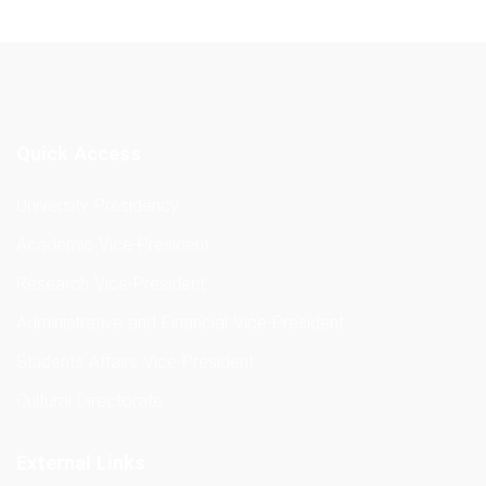
Quick Access
University Presidency
Academic Vice-President
Research Vice-President
Administrative and Financial Vice-President
Students Affairs Vice-President
Cultural Directorate
External Links