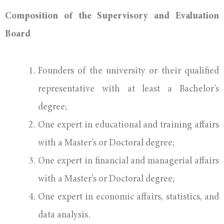
Composition of the Supervisory and Evaluation
Board
Founders of the university or their qualified
representative with at least a Bachelor’s
degree;
One expert in educational and training affairs
with a Master’s or Doctoral degree;
One expert in financial and managerial affairs
with a Master’s or Doctoral degree;
One expert in economic affairs, statistics, and
data analysis.